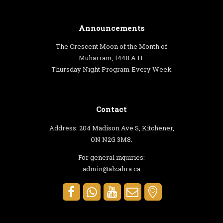
Announcements
The Crescent Moon of the Month of
Muharram, 1448 A.H.
Thursday Night Program Every Week
Contact
Address: 204 Madison Ave S, Kitchener,
ON N2G 3M8.
For general inquiries:
admin@alzahra.ca