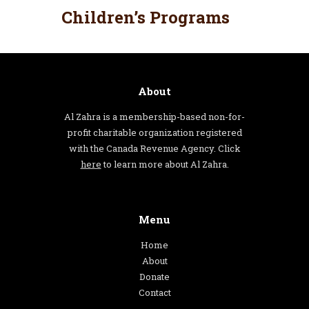
Children’s Programs
About
Al Zahra is a membership-based non-for-
profit charitable organization registered
with the Canada Revenue Agency. Click
here
to learn more about Al Zahra.
Menu
Home
About
Donate
Contact