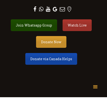
Al Zahra Shia Association
Join Whatsapp Group
Watch Live
About
Events
Donate Now
Donate
Membership
Services
Donate via Canada Helps
Our Center
Youth
Contact