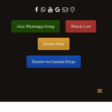
Al Zahra Shia Association
Join Whatsapp Group
Watch Live
About
Events
Donate
Donate Now
Membership
Services
Donate via Canada Helps
Our Center
Youth
Contact