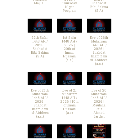
Majlis 1
Thursday
Shahadat
Night
Bibi Sakina
Program
(S.A)
12th Safar
1st Safar
Eve of 26th
1448 AH /
1448 AH /
Muharram
2026 |
2026 |
1448 AH /
Shahadat
20th of
2026 |
Bibi Sakina
Imam
Shahdat
(S.A)
Hussain
Imam Zain
(a.s.)
ul-Abideen
(a.s.)
Eve of 25th
Eve of 21
Eve of 20
Muharram
Muharram
Muharram
1448 AH /
1448 AH /
1448 AH /
2026 |
2026 | 10th
2026 |
Shahdat
of Imam
Maulana
Imam Zain
Hussain
Rais
ul-Abideen
(a.s)
Ahmed
(a.s.)
Jarchvi