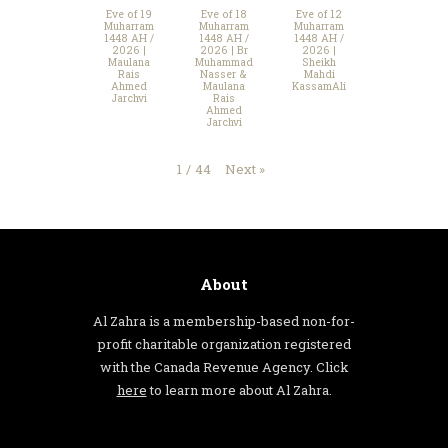
Eve of 19
Eve of 18
Eve of 12
Muharram
Muharram
Muharram
1448 AH /
1448 AH /
1448 AH /
2026 |
2026 | Br
2026 |
Maulana
Muhammad
Sheikh
Rais
Nasser &
Mahdi
Ahmed
Maulana
KassamAli
Jarchvi
Rais
Ahmed
Jarchvi
Next
»
1
/
44
About
Al Zahra is a membership-based non-for-
profit charitable organization registered
with the Canada Revenue Agency. Click
here
to learn more about Al Zahra.