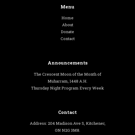
Menu
Home
About
Donate
Contact
Announcements
The Crescent Moon of the Month of
Muharram, 1448 A.H.
Thursday Night Program Every Week
Contact
Address: 204 Madison Ave S, Kitchener,
ON N2G 3M8.