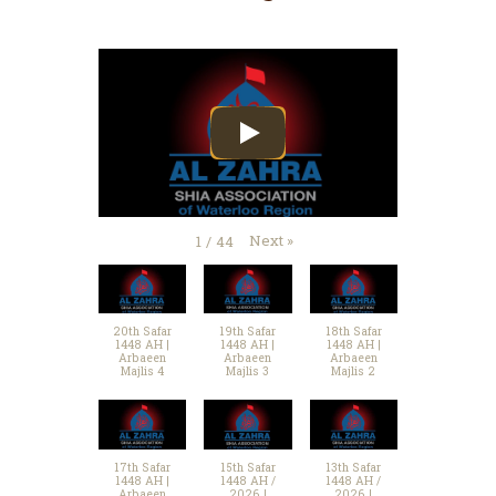
Next
»
1
/
44
20th Safar
19th Safar
18th Safar
1448 AH |
1448 AH |
1448 AH |
Arbaeen
Arbaeen
Arbaeen
Majlis 4
Majlis 3
Majlis 2
17th Safar
15th Safar
13th Safar
1448 AH |
1448 AH /
1448 AH /
Arbaeen
2026 |
2026 |