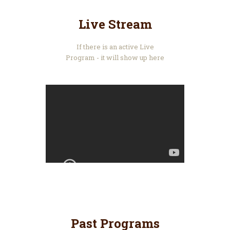
Live Stream
If there is an active Live
Program - it will show up here
Past Programs