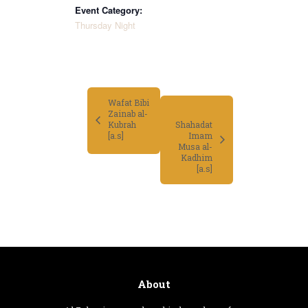
Event Category:
Thursday Night
Wafat Bibi
Zainab al-
Kubrah
Shahadat
Imam
[a.s]
Musa al-
Kadhim
[a.s]
About