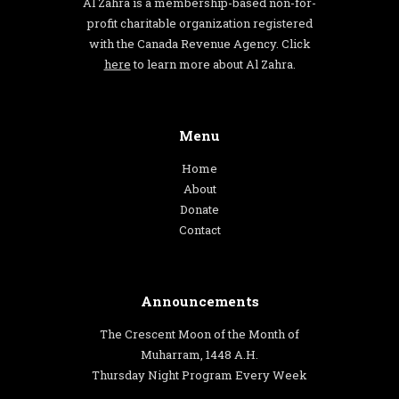
Al Zahra is a membership-based non-for-
profit charitable organization registered
with the Canada Revenue Agency. Click
here
to learn more about Al Zahra.
Menu
Home
About
Donate
Contact
Announcements
The Crescent Moon of the Month of
Muharram, 1448 A.H.
Thursday Night Program Every Week