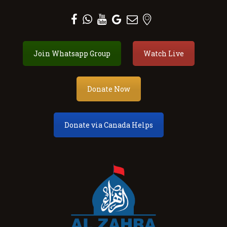
Al Zahra Shia Association
Join Whatsapp Group
Watch Live
About
Events
Donate Now
Donate
Membership
Services
Donate via Canada Helps
Our Center
Youth
Contact