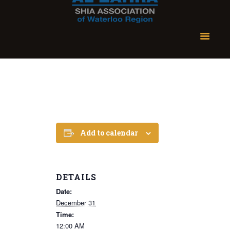
Add to calendar
DETAILS
Date:
December 31
Time:
12:00 AM