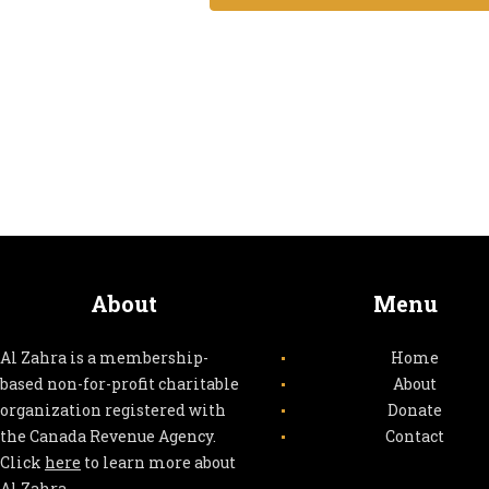
e
n
t
s
About
Menu
Al Zahra is a membership-
Home
based non-for-profit charitable
About
organization registered with
Donate
the Canada Revenue Agency.
Contact
Click
here
to learn more about
Al Zahra.