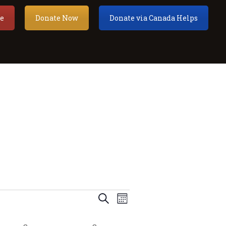
e
Donate Now
Donate via Canada Helps
E
E
Search
Month
v
v