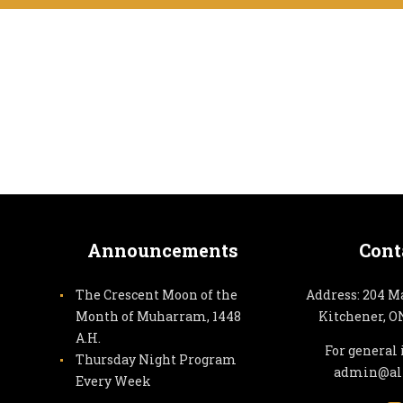
Announcements
Cont
The Crescent Moon of the
Address: 204 M
Month of Muharram, 1448
Kitchener, O
A.H.
For general 
Thursday Night Program
admin@alz
Every Week