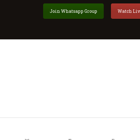
Join Whatsapp Group
Watch Liv