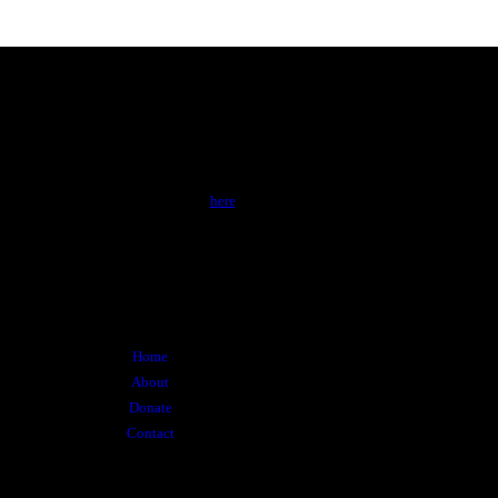
About
Al Zahra is a membership-based non-for-profit
charitable organization registered with the
Canada Revenue Agency. Click
here
to learn
more about Al Zahra.
Menu
Home
About
Donate
Contact