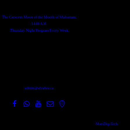
Announcements
The Crescent Moon of the Month of Muharram,
1448 A.H.
Thursday Night Program Every Week
Contact
Address: 204 Madison Ave S, Kitchener, ON N2G
3M8.
For general inquiries:
admin@alzahra.ca
Copyright © 2026, All Rights Reserved Designed by
MarsDigiTech