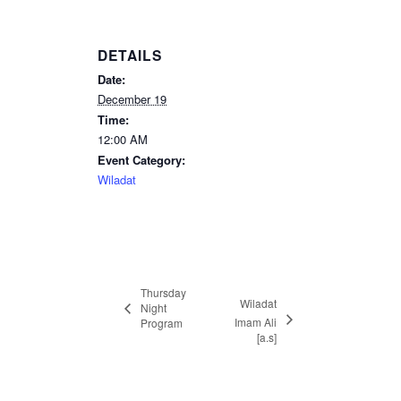
DETAILS
Date:
December 19
Time:
12:00 AM
Event Category:
Wiladat
Thursday
Wiladat
Night
Imam Ali
Program
[a.s]