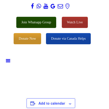
Al Zahra Shia Association
Join Whatsapp Group
Watch Live
About
Events
Donate Now
Donate via Canada Helps
Donate
Membership
Services
Our Center
Youth
Contact
Add to calendar