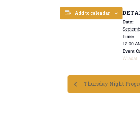
DETA
Add to calendar
Date:
Septemb
Time:
12:00 A
Event C
Wiladat
Thursday Night Prog