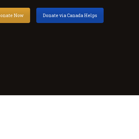
onate Now
Donate via Canada Helps