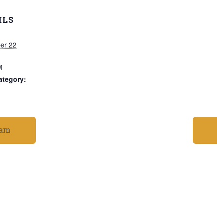
ILS
er 22
M
ategory:
ram