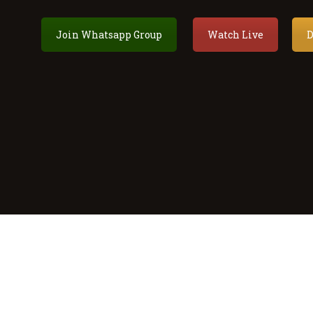
Join Whatsapp Group
Watch Live
D