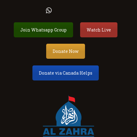
Al Zahra Shia Association
Join Whatsapp Group
Watch Live
About
Events
Donate Now
Donate
Membership
Donate via Canada Helps
Services
Our Center
Youth
Contact