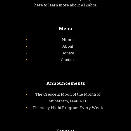
here
to learn more about Al Zahra.
Menu
Home
About
Donate
Contact
Announcements
The Crescent Moon of the Month of
Muharram, 1448 A.H.
Thursday Night Program Every Week
Contact