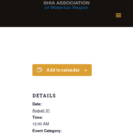
Add to calendar
DETAILS
Date:
August 31
Time:
12:00 AM
Event Category: