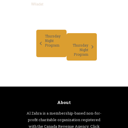
Wiladat
Thursday
Night
Program
Thursday
Night
Program
About
Al Zahra is a membership-based non-for-
profit charitable organization registered
with the Canada Revenue Agency. Click