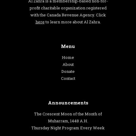
Al Zahra is a membership-based non-for-
profit charitable organization registered
with the Canada Revenue Agency. Click
here
to learn more about Al Zahra.
Menu
Home
About
Donate
Contact
Announcements
The Crescent Moon of the Month of
Muharram, 1448 A.H.
Thursday Night Program Every Week