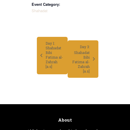
Event Category:
Shahadat
Day 1:
Day 3:
Shahadat
Bibi
Shahadat
Fatima al-
Bibi
Zahrah
Fatima al-
Zahrah
[a.s]
[a.s]
About