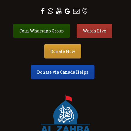
Al Zahra Shia Association
Join Whatsapp Group
Watch Live
About
Events
Donate
Donate Now
Membership
Services
Donate via Canada Helps
Our Center
Youth
Contact