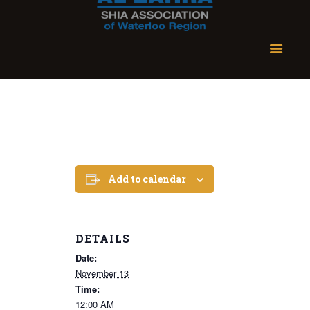
Add to calendar
DETAILS
Date:
November 13
Time:
12:00 AM