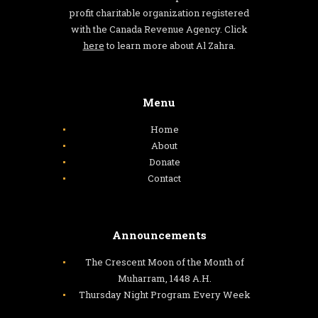
profit charitable organization registered
with the Canada Revenue Agency. Click
here
to learn more about Al Zahra.
Menu
Home
About
Donate
Contact
Announcements
The Crescent Moon of the Month of
Muharram, 1448 A.H.
Thursday Night Program Every Week