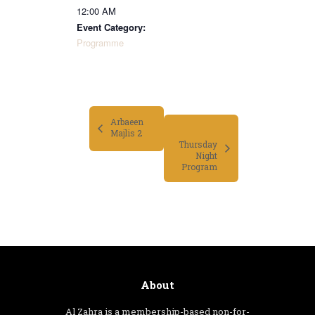
12:00 AM
Event Category:
Programme
Arbaeen
Majlis 2
Thursday
Night
Program
About
Al Zahra is a membership-based non-for-