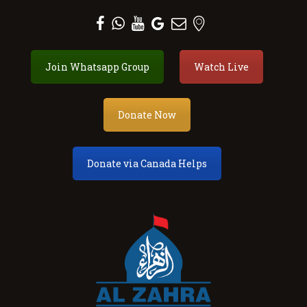
Al Zahra Shia Association
Join Whatsapp Group
Watch Live
About
Events
Donate Now
Donate
Membership
Donate via Canada Helps
Services
Our Center
Youth
Contact