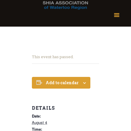
This event has passed.
Add to calendar
DETAILS
Date:
August 4
Time: