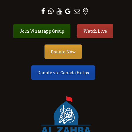
Al Zahra Shia Association
Join Whatsapp Group
Watch Live
About
Events
Donate
Donate Now
Membership
Services
Donate via Canada Helps
Our Center
Youth
Contact