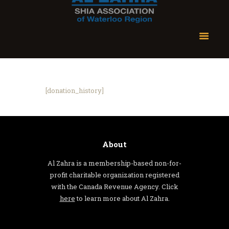
[donation_history]
About
Al Zahra is a membership-based non-for-
profit charitable organization registered
with the Canada Revenue Agency. Click
here
to learn more about Al Zahra.