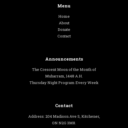
Menu
Home
About
Donate
Contact
Announcements
The Crescent Moon of the Month of
Muharram, 1448 A.H.
Thursday Night Program Every Week
Contact
Address: 204 Madison Ave S, Kitchener,
ON N2G 3M8.